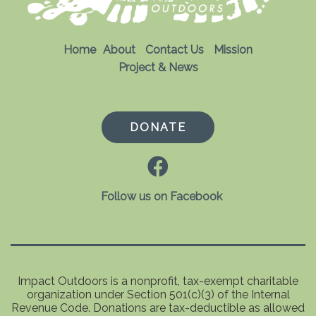
Home
About
Contact Us
Mission
Project & News
DONATE
Follow us on Facebook
Impact Outdoors is a nonprofit, tax-exempt charitable
organization under Section 501(c)(3) of the Internal
Revenue Code. Donations are tax-deductible as allowed