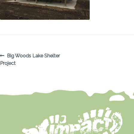
POST
Previous
Big Woods Lake Shelter
post:
Project
NAVIGATION