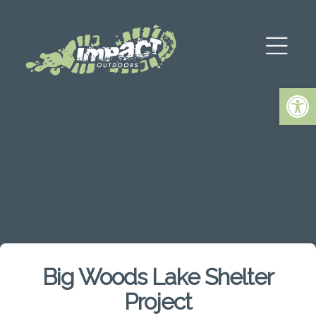
Op
Big Woods Lake Shelter
Project