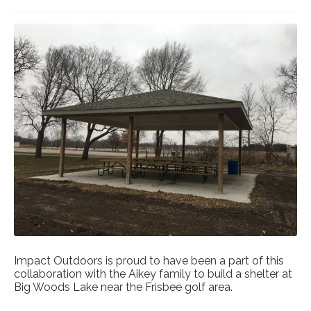
Impact Outdoors is proud to have been a part of this
collaboration with the Aikey family to build a shelter at
Big Woods Lake near the Frisbee golf area.