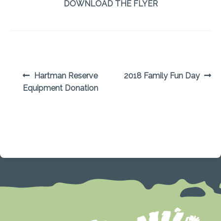
DOWNLOAD THE FLYER
POST
Previous
Next
Hartman Reserve
2018 Family Fun Day
post:
post:
Equipment Donation
NAVIGATION