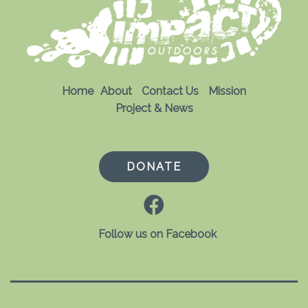
Home
About
Contact Us
Mission
Project & News
DONATE
Follow us on Facebook