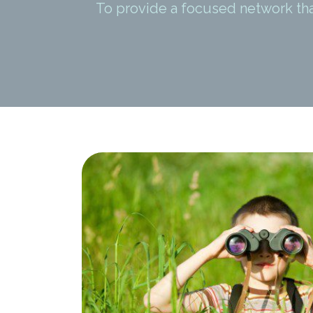
To provide a focused network th