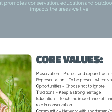
at promotes conservation, education and outdoo
impacts the areas we live.
CORE VALUES:
P
reservation – Protect and expand local 
R
epresentation – To be present where v
O
pportunities – Choose not to ignore
T
raditions – Keep a strong heritage
E
ducation – Teach the importance of lan
role in conservation
C
ommunity – Network with sportsman/