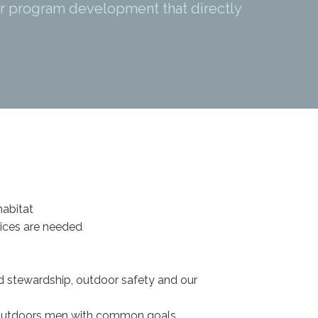
r program development that directly
habitat
oices are needed
d stewardship, outdoor safety and our
outdoors men with common goals