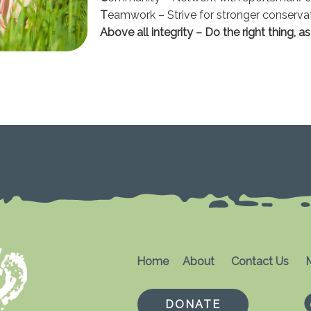
T
eamwork – Strive for stronger conserva
Above all integrity – Do the right thing, a
Home
About
Contact Us
M
DONATE