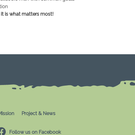
tion
s it is what matters most!
ission
Project & News
Follow us on Facebook