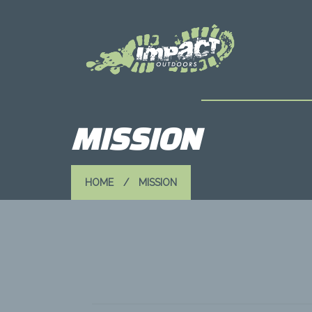
MISSION
HOME
MISSION