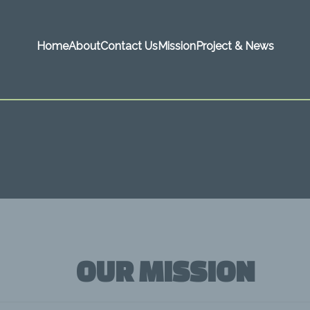
Home
About
Contact Us
Mission
Project & News
OUR MISSION