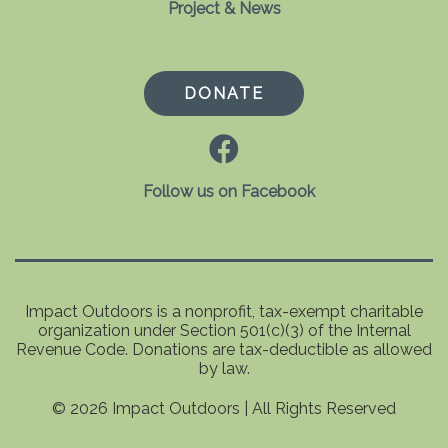
Project & News
DONATE
Follow us on Facebook
Impact Outdoors is a nonprofit, tax-exempt charitable
organization under Section 501(c)(3) of the Internal
Revenue Code. Donations are tax-deductible as allowed
by law.
© 2026 Impact Outdoors | All Rights Reserved