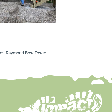
POST
Previous
Raymond Bow Tower
post:
NAVIGATION