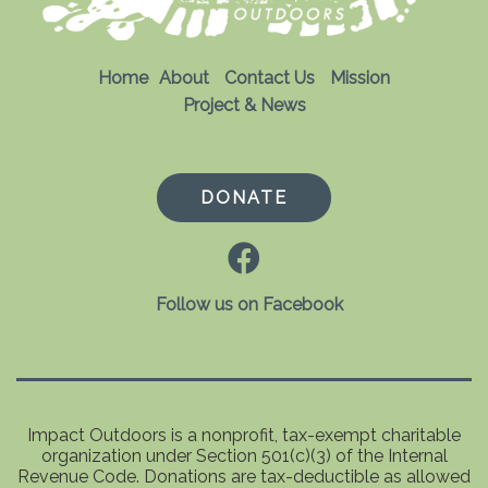
Home
About
Contact Us
Mission
Project & News
DONATE
Follow us on Facebook
Impact Outdoors is a nonprofit, tax-exempt charitable
organization under Section 501(c)(3) of the Internal
Revenue Code. Donations are tax-deductible as allowed