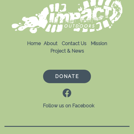
Home
About
Contact Us
Mission
Project & News
DONATE
Follow us on Facebook