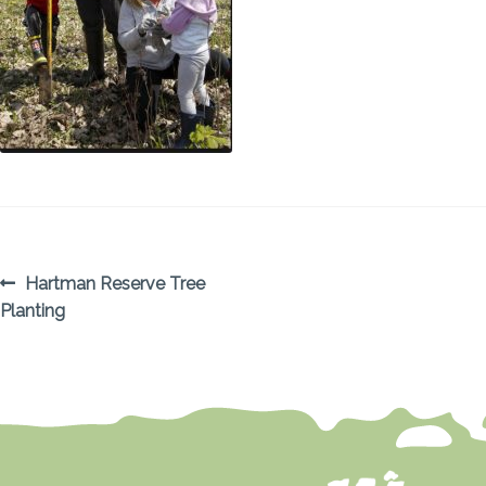
POST
Previous
Hartman Reserve Tree
post:
Planting
NAVIGATION