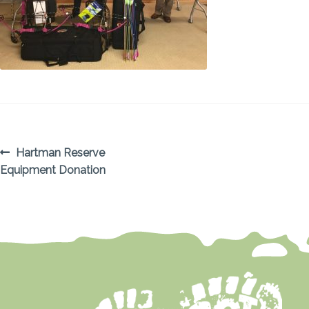
POST
Previous
Hartman Reserve
post:
Equipment Donation
NAVIGATION