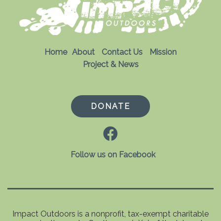
Home
About
Contact Us
Mission
Project & News
DONATE
Follow us on Facebook
Impact Outdoors is a nonprofit, tax-exempt charitable