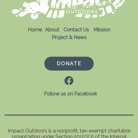
Home
About
Contact Us
Mission
Project & News
DONATE
Follow us on Facebook
Impact Outdoors is a nonprofit, tax-exempt charitable
organization under Section 501(c)(3) of the Internal