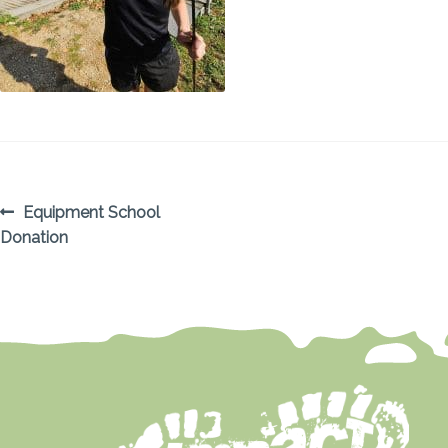
POST
Previous
Equipment School
post:
Donation
NAVIGATION