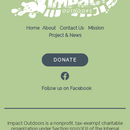
Home
About
Contact Us
Mission
Project & News
DONATE
Follow us on Facebook
Impact Outdoors is a nonprofit, tax-exempt charitable
organization under Section 501(c)(3) of the Internal