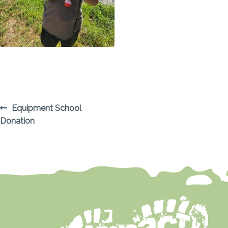
POST
Previous
Equipment School
post:
Donation
NAVIGATION