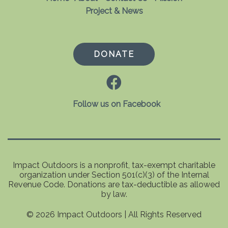
Project & News
DONATE
Follow us on Facebook
Impact Outdoors is a nonprofit, tax-exempt charitable
organization under Section 501(c)(3) of the Internal
Revenue Code. Donations are tax-deductible as allowed
by law.
© 2026 Impact Outdoors | All Rights Reserved