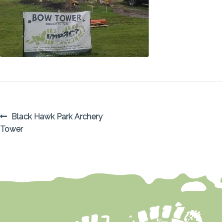
POST
Previous
Black Hawk Park Archery
post:
Tower
NAVIGATION