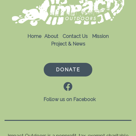
Home
About
Contact Us
Mission
Project & News
DONATE
Follow us on Facebook
Impact Outdoors is a nonprofit, tax-exempt charitable