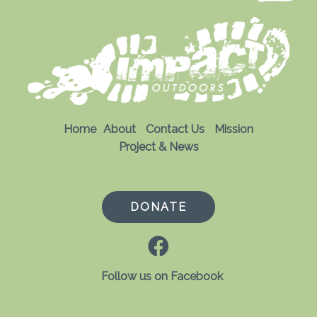
Home
About
Contact Us
Mission
Project & News
DONATE
Follow us on Facebook